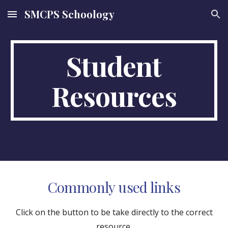
SMCPS Schoology
Skip to main content
Skip to navigation
Student
Resources
Commonly used links
Click on the button to be take directly to the correct
resource.