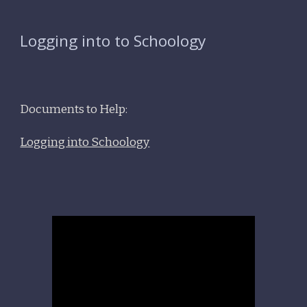
Logging into to Schoology
Documents to Help:
Logging into Schoology