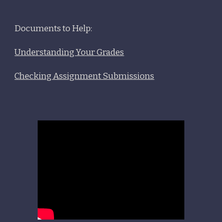
Documents to Help:
Understanding Your Grades
Checking Assignment Submissions