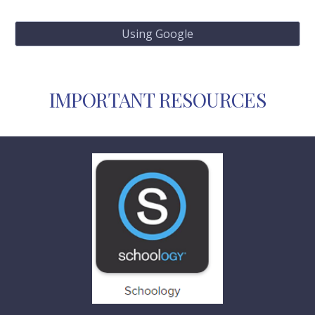
Using Google
IMPORTANT RESOURCES