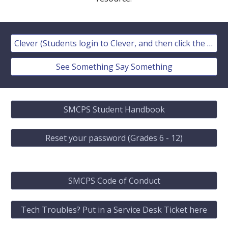
Clever (Students login to Clever, and then click the Schoology Icon)
See Something Say Something
SMCPS Student Handbook
Reset your password (Grades 6 - 12)
SMCPS Code of Conduct
Tech Troubles? Put in a Service Desk Ticket here