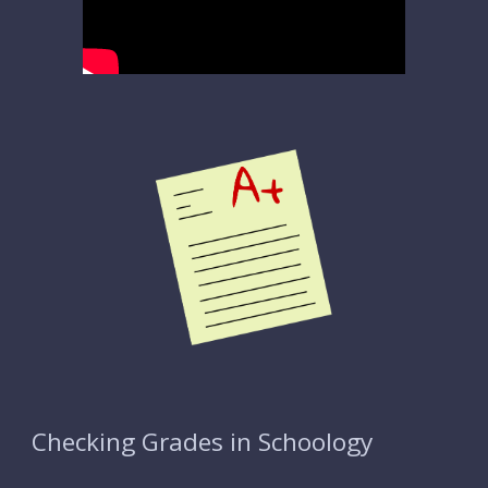
Checking Grades in Schoology